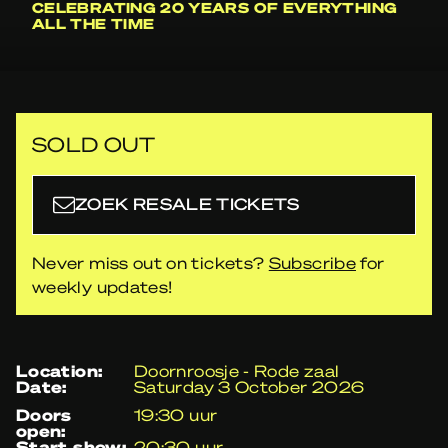
CELEBRATING 20 YEARS OF EVERYTHING
ALL THE TIME
SOLD OUT
ZOEK RESALE TICKETS
Never miss out on tickets?
Subscribe
for
weekly updates!
location:
Doornroosje - Rode zaal
date:
Saturday 3 October 2026
doors
19:30 uur
open:
start show:
20:30 uur