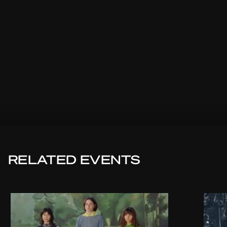
RELATED EVENTS