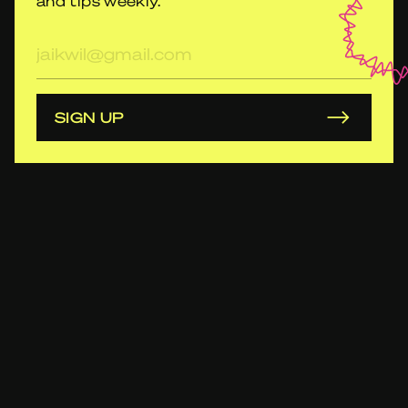
and tips weekly.
E-
mailadres
SIGN UP