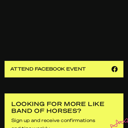
ATTEND FACEBOOK EVENT
LOOKING FOR MORE LIKE
BAND OF HORSES?
Sign up and receive confirmations