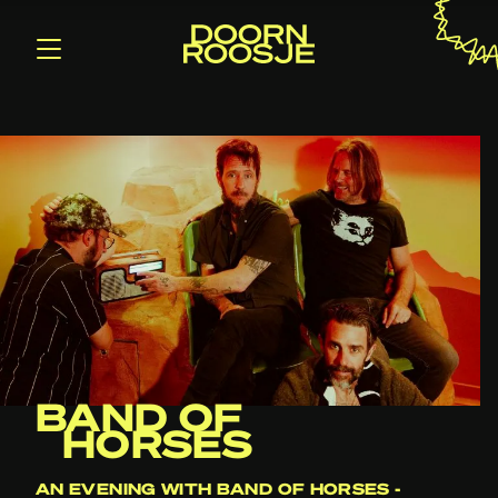
BAND OF
HORSES
AN EVENING WITH BAND OF HORSES -