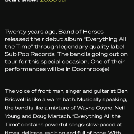
Twenty years ago, Band of Horses
released their debut album “Everything All
the Time” through legendary quality label
Sub Pop Records. The band is going out on
tour for this special occasion. One of their
performances will be in Doornroosje!
The voice of front man, singer and guitarist Ben
Bridwell is like a warm bath. Musically speaking,
the band is like a mixture of Wayne Coyne, Neil
Young and Doug Martsch. “Everything All the
Time” contains powerful songs: slow-paced at
times, delicate, exciting and full of hope. With