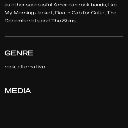
as other successful American rock bands, like
My Morning Jacket, Death Cab for Cutie, The
Decemberists and The Shins.
GENRE
rock, alternative
MEDIA