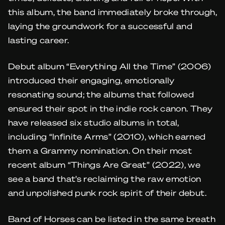
this album, the band immediately broke through,
laying the groundwork for a successful and
lasting career.
Debut album “Everything All the Time” (2006)
introduced their engaging, emotionally
resonating sound; the albums that followed
ensured their spot in the indie rock canon. They
have released six studio albums in total,
including “Infinite Arms” (2010), which earned
them a Grammy nomination. On their most
recent album “Things Are Great” (2022), we
see a band that’s reclaiming the raw emotion
and unpolished punk rock spirit of their debut.
Band of Horses can be listed in the same breath