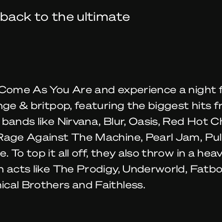
 back to the ultimate
Come As You Are and experience a night fu
nge & britpop, featuring the biggest hits 
bands like Nirvana, Blur, Oasis, Red Hot Ch
Rage Against The Machine, Pearl Jam, Pu
 To top it all off, they also throw in a hea
 acts like The Prodigy, Underworld, Fatbo
cal Brothers and Faithless.