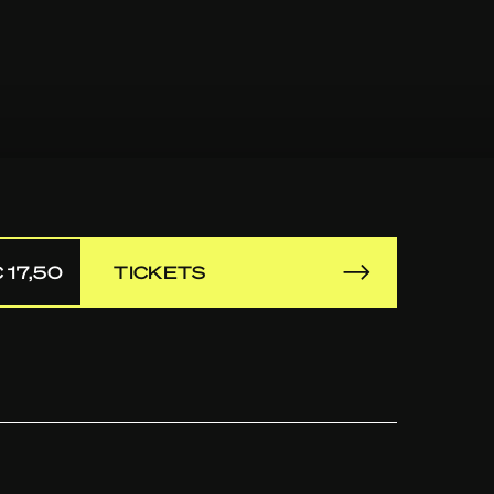
 17,50
TICKETS