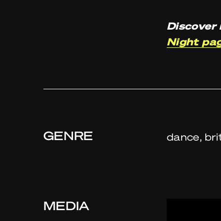
Discover 
Night pa
GENRE
dance, bri
MEDIA