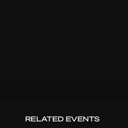
RELATED EVENTS