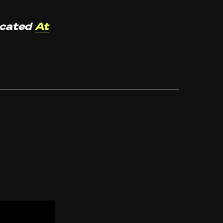
icated
At