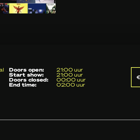
al
doors open:
21:00 uur
start show:
21:00 uur
€
doors closed:
00:00 uur
end time:
02:00 uur