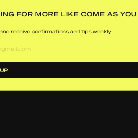
ING FOR MORE LIKE COME AS YOU
and receive confirmations and tips weekly.
res
 UP