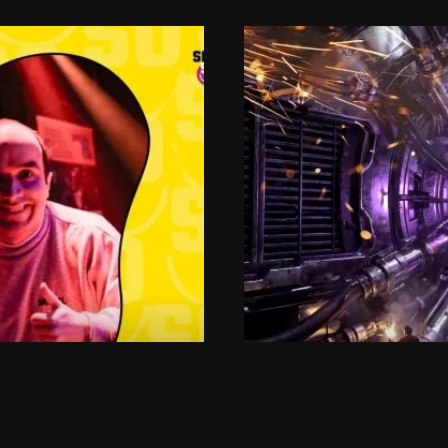
SAT 05.09.2026
LUB
RAUWE K