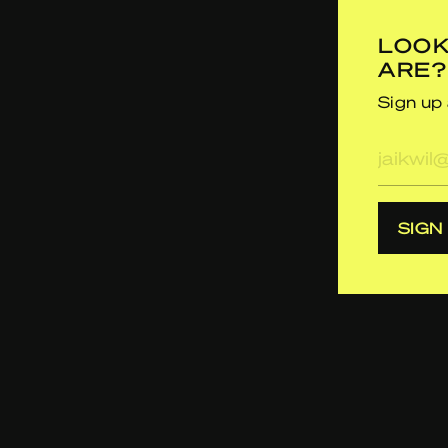
LOOK
ARE?
Sign up 
E-
mailad
SIGN