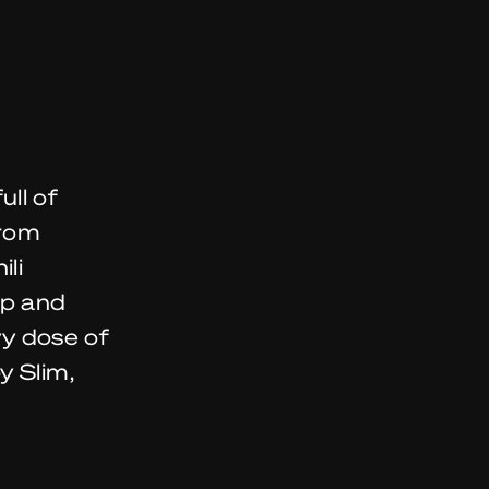
ll of
from
ili
lp and
vy dose of
y Slim,