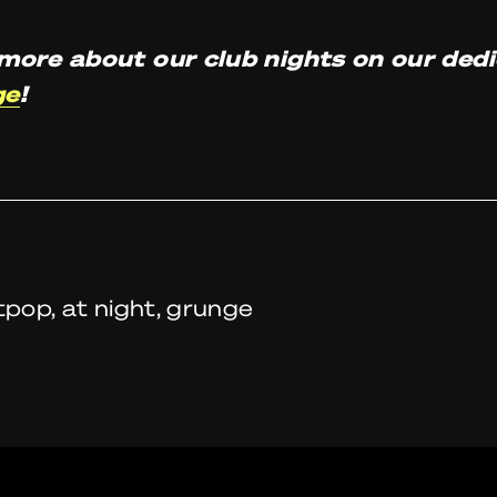
more about our club nights on our ded
ge
!
tpop, at night, grunge