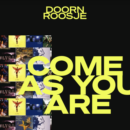
COME
AS YO
ARE