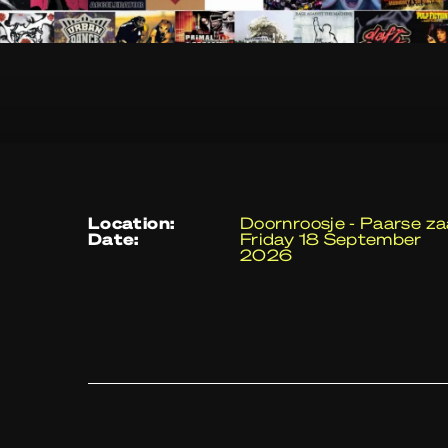
location:
Doornroosje - Paarse za
date:
Friday 18 September
2026