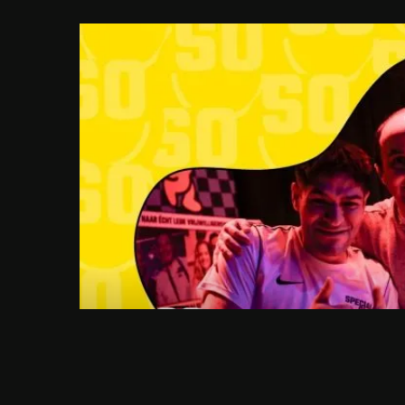
FRI 04.09.2026
SPECIAL SOCIAL C