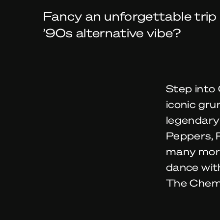
Fancy an unforgettable trip
’90s alternative vibe?
Step into 
iconic gru
legendary 
Peppers, 
many more.
dance with
The Chemi