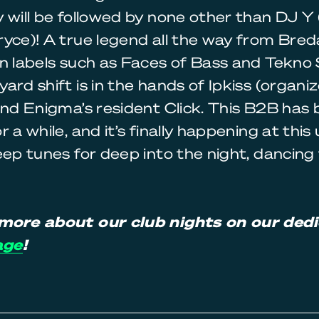
 will be followed by none other than DJ Y (
yce)! A true legend all the way from Bred
n labels such as Faces of Bass and Tekno 
ard shift is in the hands of Ipkiss (organiz
and Enigma’s resident Click. This B2B has
r a while, and it’s finally happening at thi
eep tunes for deep into the night, dancing
more about our club nights on our ded
age
!