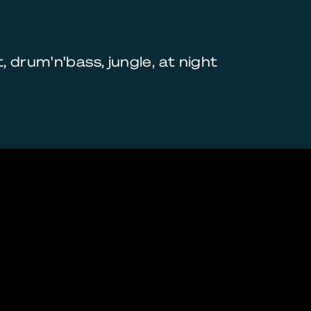
 drum'n'bass, jungle, at night