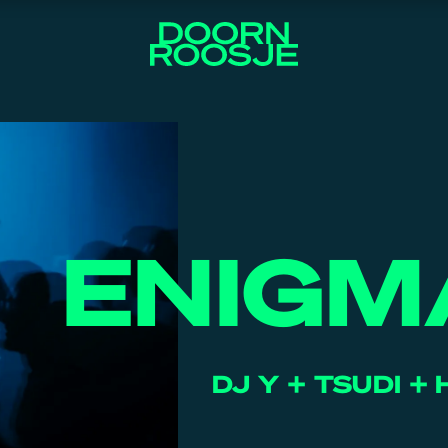
ENIGM
DJ Y + TSUDI + 