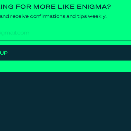
ING FOR MORE LIKE ENIGMA?
and receive confirmations and tips weekly.
res
 UP