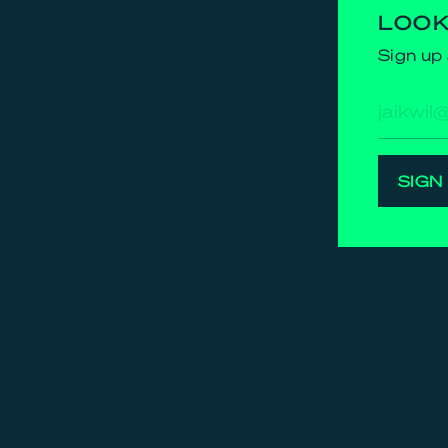
LOOK
Sign up 
E-
mailad
SIGN