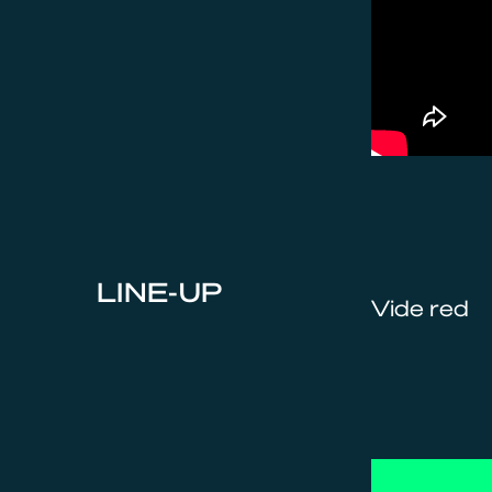
LINE-UP
Vide red