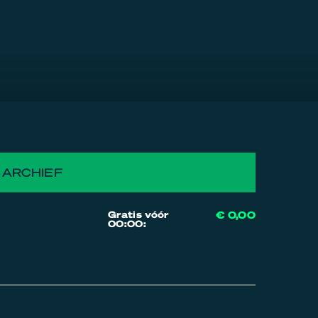
ARCHIEF
Gratis vóór
€ 0,00
00:00: