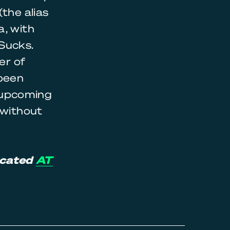
the alias
a, with
Sucks.
er of
 been
s upcoming
 without
icated
AT