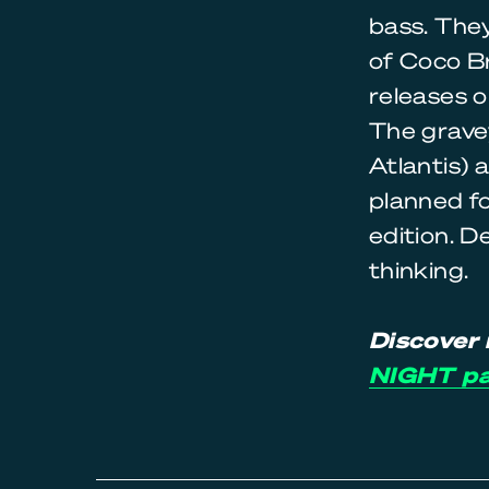
bass. They
of Coco Br
releases o
The gravey
Atlantis) 
planned fo
edition. D
thinking.
Discover 
NIGHT p