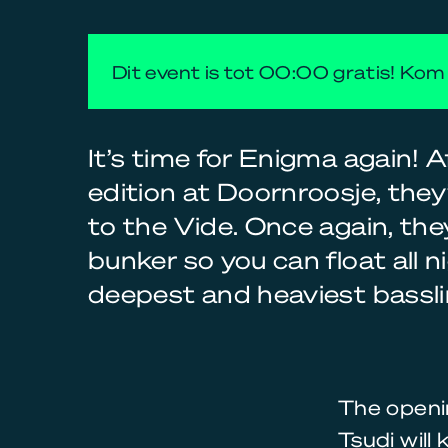
Dit event is tot 00:00 gratis! Kom 
It’s time for Enigma again! Af
edition at Doornroosje, the
to the Vide. Once again, they’
bunker so you can float all n
deepest and heaviest bassli
The openin
Tsudi will