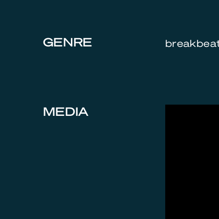
GENRE
breakbeat,
MEDIA