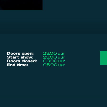
doors open:
23:00 uur
start show:
23:00 uur
doors closed:
03:00 uur
end time:
05:00 uur