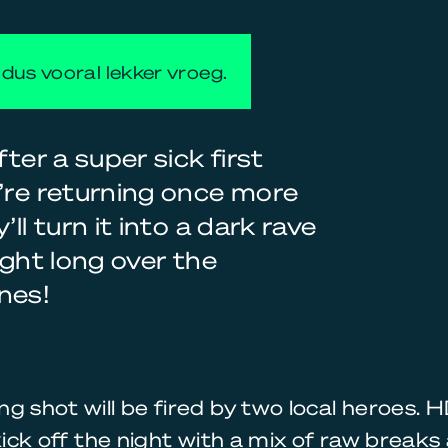
dus vooral lekker vroeg.
ter a super sick first
y’re returning once more
ll turn it into a dark rave
ight long over the
nes!
g shot will be fired by two local heroes.
 kick off the night with a mix of raw break