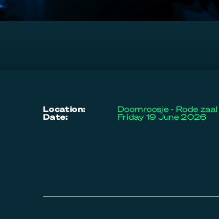
location:
Doornroosje - Rode zaal
date:
Friday 19 June 2026