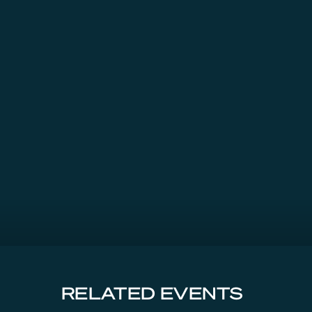
RELATED EVENTS