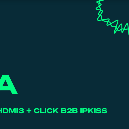
A
HDMI3 + CLICK B2B IPKISS