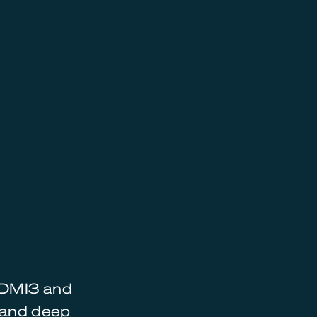
 HDMI3 and
s and deep