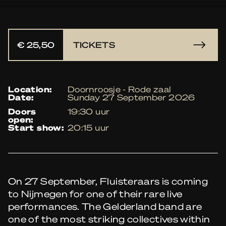
€ 25,50
TICKETS
location:
Doornroosje - Rode zaal
date:
Sunday 27 September 2026
doors
19:30 uur
open:
start show:
20:15 uur
On 27 September, Fluisteraars is coming
to Nijmegen for one of their rare live
performances. The Gelderland band are
one of the most striking collectives within