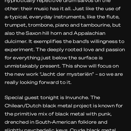
hypnotically repetitive drum salvos on the
other: their music has it all. Just like the use of
a-typical, everyday instruments, like the flute,
trumpet, trombone, piano and tambourine, but
also the Saxon hill horn and Appalachian
dulcimer. It exemplifies the band’s willingness to
experiment. The deeply rooted love and passion
for everything just below the surface is
unmistakably present. This show will focus on
the new work “Jacht der mysteriën” – so we are
really looking forward to it.
Special guest tonight is Invunche. The
Chilean/Dutch black metal project is known for
the primitive mix of black metal with punk,
drenched in South-American folklore and
slightly psychedelic keys. Crude black metal