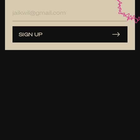
E-
mailadres
SIGN UP