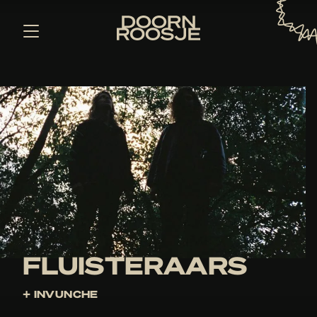
FLUISTERAARS
+ INVUNCHE