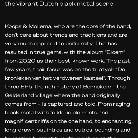
the vibrant Dutch black metal scene.
Koops & Mollema, who are the core of the band,
don’t care about trends and traditions and are
very much opposed to uniformity. This has
resulted in true gems, with the album “Bloem”
from 2020 as their best-known work. The past
few years, their focus was on the triptych “De
kronieken van het verdwenen kasteel”. Through
three EP’s, the rich history of Bennekom – the
Gelderland village where the band originally
comes from – is captured and told. From raging
black metal with folkloric elements and
magnificent riffs on the one hand, to enchanting,
long-drawn-out intros and outros, pounding and