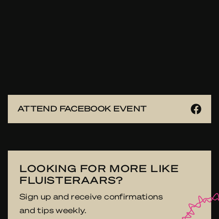
ATTEND FACEBOOK EVENT
LOOKING FOR MORE LIKE
FLUISTERAARS?
Sign up and receive confirmations
and tips weekly.