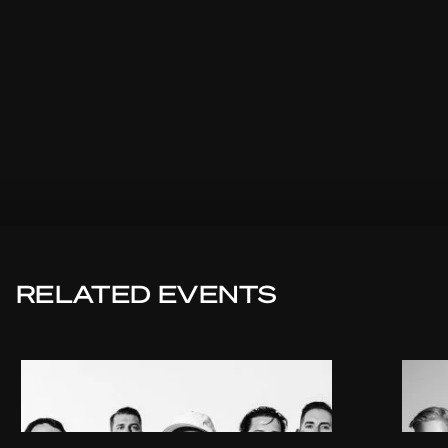
RELATED EVENTS