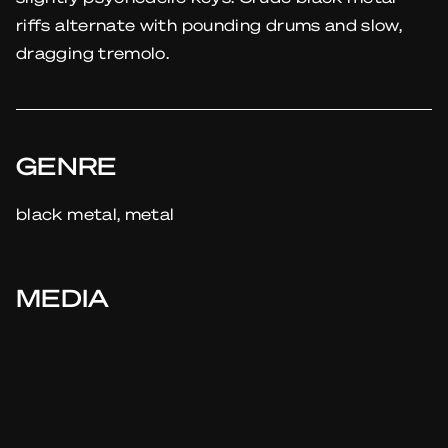
riffs alternate with pounding drums and slow,
dragging tremolo.
GENRE
black metal, metal
MEDIA