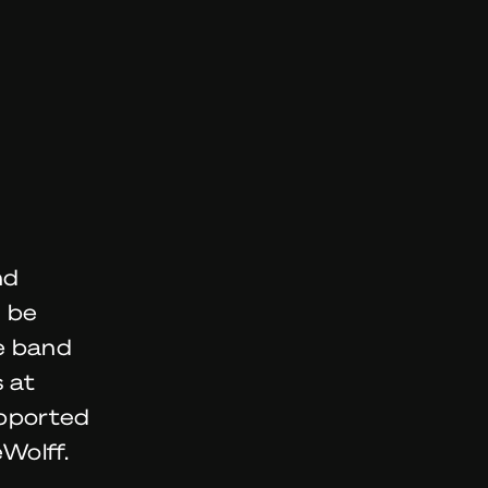
nd
n be
e band
 at
upported
Wolff.