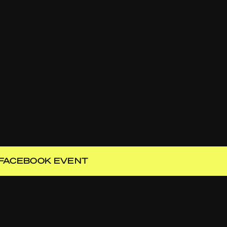
FACEBOOK EVENT