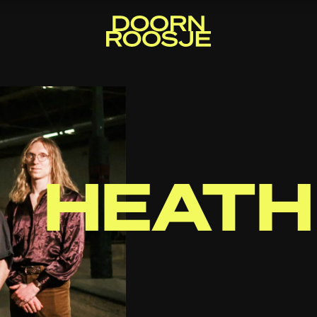
HEATH