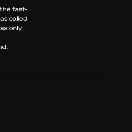
the fast-
as called
as only
nd.