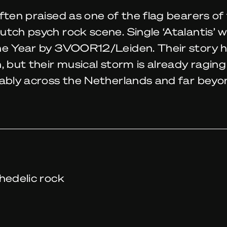
ften praised as one of the flag bearers of 
tch psych rock scene. Single ‘Atalantis’ w
he Year by 3VOOR12/Leiden. Their story h
, but their musical storm is already raging
lably across the Netherlands and far beyo
hedelic rock