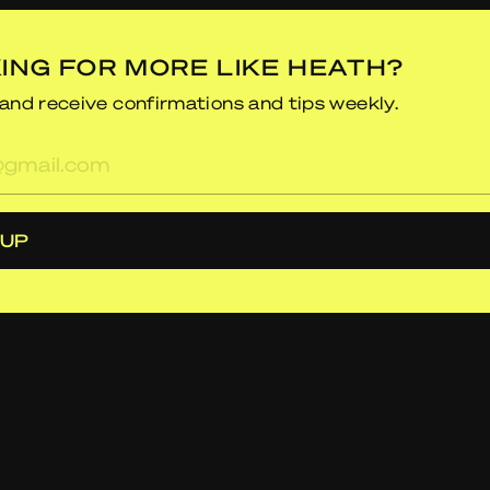
ING FOR MORE LIKE HEATH?
and receive confirmations and tips weekly.
res
 UP