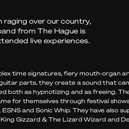
 raging over our country,
 band from The Hague is
xtended live experiences.
lex time signatures, fiery mouth-organ a
uitar parts, they create a sound that ca
ed both as hypnotizing and as freeing. Th
me for themselves through festival shows
 ESNS and Sonic Whip. They have also s
e King Gizzard & The Lizard Wizard and De