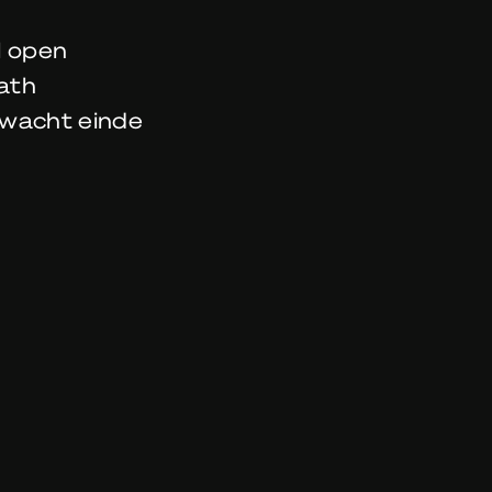
l open
ath
wacht einde