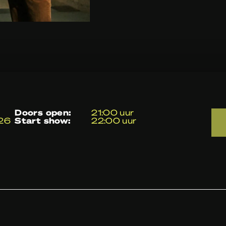
doors open:
21:00 uur
026
start show:
22:00 uur