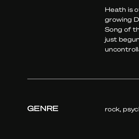
Heath is o
growing Du
Song of t
just begun
uncontrol
GENRE
rock, psyc