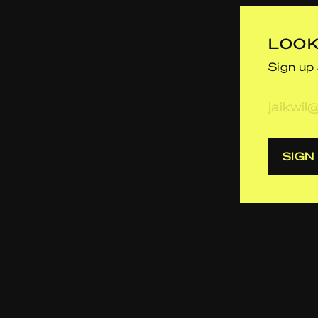
LOOK
Sign up 
E-
mailad
SIGN