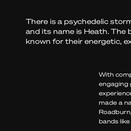
There is a psychedelic storm
and its name is Heath. The
known for their energetic, e
With comp
engaging g
experienc
made a na
Roadburn,
bands lik