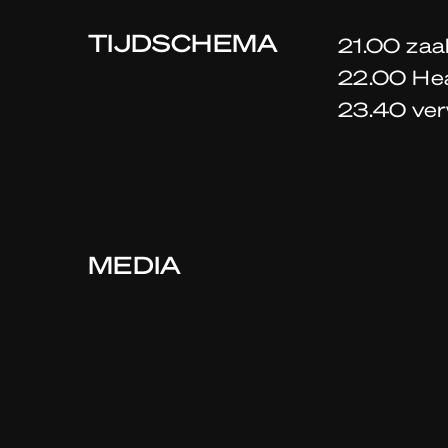
TIJDSCHEMA
21.00 zaa
22.00 He
23.40 ver
MEDIA