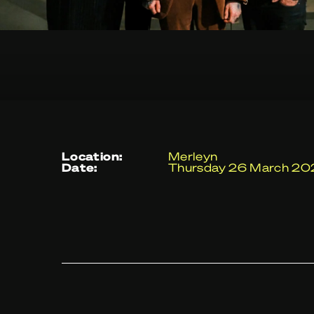
location:
Merleyn
date:
Thursday 26 March 2