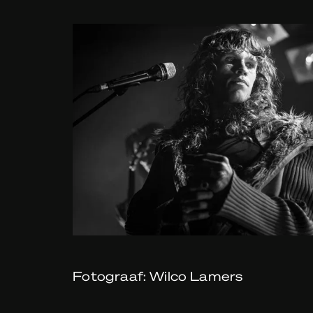
Fotograaf: Wilco Lamers