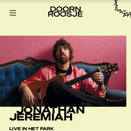
JONATHAN
JEREMIAH
LIVE IN HET PARK