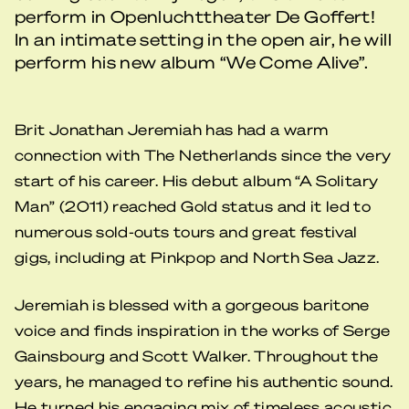
perform in Openluchttheater De Goffert!
In an intimate setting in the open air, he will
perform his new album “We Come Alive”.
Brit Jonathan Jeremiah has had a warm
connection with The Netherlands since the very
start of his career. His debut album “A Solitary
Man” (2011) reached Gold status and it led to
numerous sold-outs tours and great festival
gigs, including at Pinkpop and North Sea Jazz.
Jeremiah is blessed with a gorgeous baritone
voice and finds inspiration in the works of Serge
Gainsbourg and Scott Walker. Throughout the
years, he managed to refine his authentic sound.
He turned his engaging mix of timeless acoustic