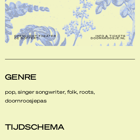
GENRE
pop, singer songwriter, folk, roots,
doornroosjepas
TIJDSCHEMA