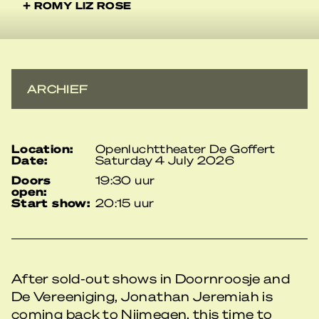
+ ROMY LIZ ROSE
ARCHIEF
location:
Openluchttheater De Goffert
date:
Saturday 4 July 2026
doors
19:30 uur
open:
start show:
20:15 uur
After sold-out shows in Doornroosje and
De Vereeniging, Jonathan Jeremiah is
coming back to Nijmegen, this time to