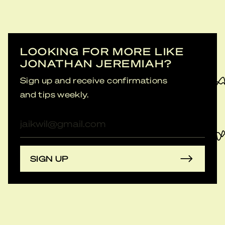
LOOKING FOR MORE LIKE
JONATHAN JEREMIAH?
Sign up and receive confirmations
and tips weekly.
E-
mailadres
SIGN UP