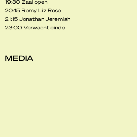
19:30 Zaal open
20:15 Romy Liz Rose
21:15 Jonathan Jeremiah
23:00 Verwacht einde
MEDIA