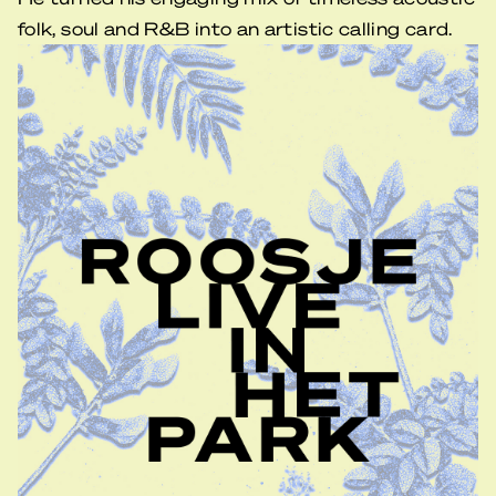
folk, soul and R&B into an artistic calling card.