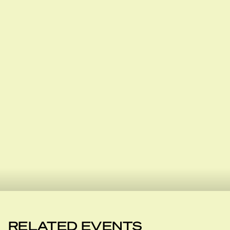
RELATED EVENTS