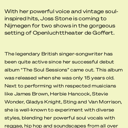
With her powerful voice and vintage soul-
inspired hits, Joss Stone is coming to
Nijmegen for two shows in the gorgeous
setting of Openluchttheater de Goffert.
The legendary British singer-songwriter has
been quite active since her successful debut
album “The Soul Sessions” came out. This album
was released when she was only 15 years old.
Next to performing with respected musicians
like James Brown, Herbie Hancock, Stevie
Wonder, Gladys Knight, Sting and Van Morrison,
she is well-known to experiment with diverse
styles, blending her powerful soul vocals with
reggae, hip hop and soundscapes from all over