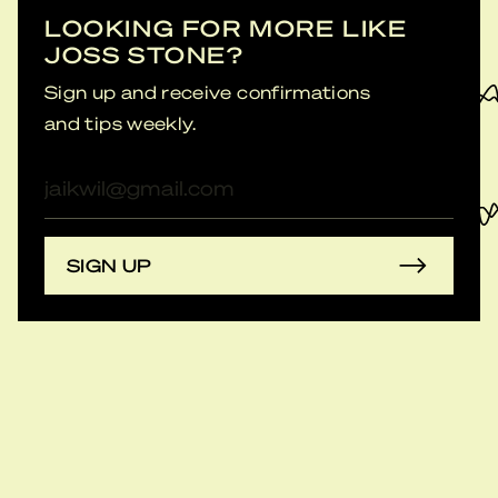
LOOKING FOR MORE LIKE
JOSS STONE?
Sign up and receive confirmations
and tips weekly.
E-
mailadres
SIGN UP