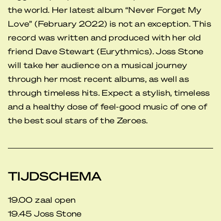
the world. Her latest album “Never Forget My
Love” (February 2022) is not an exception. This
record was written and produced with her old
friend Dave Stewart (Eurythmics). Joss Stone
will take her audience on a musical journey
through her most recent albums, as well as
through timeless hits. Expect a stylish, timeless
and a healthy dose of feel-good music of one of
the best soul stars of the Zeroes.
TIJDSCHEMA
19.00 zaal open
19.45 Joss Stone