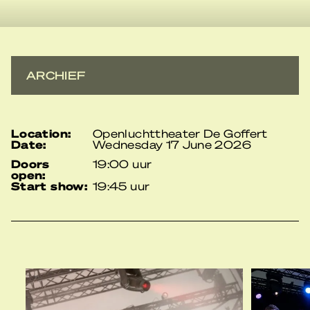
ARCHIEF
location:
Openluchttheater De Goffert
date:
Wednesday 17 June 2026
doors
19:00 uur
open:
start show:
19:45 uur