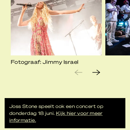
Fotograaf: Jimmy Israel
Joss Stone speelt ook een concert op
donderdag 18 juni.
Kijk hier voor meer
informatie.