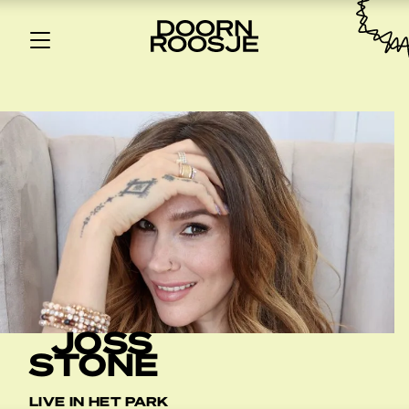
JOSS
STONE
LIVE IN HET PARK