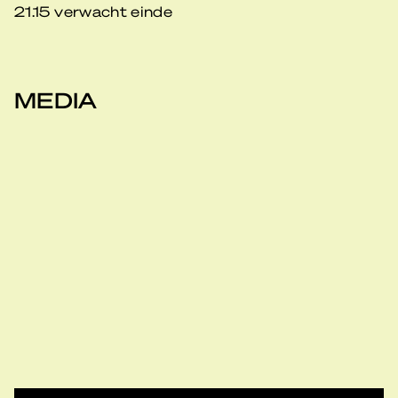
21.15 verwacht einde
MEDIA