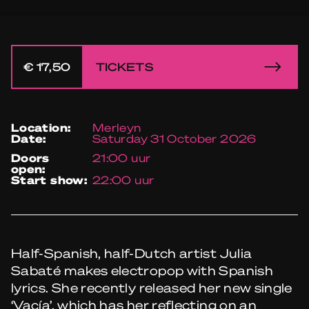
€ 17,50
TICKETS
location:
Merleyn
date:
Saturday 31 October 2026
doors
21:00 uur
open:
start show:
22:00 uur
Half-Spanish, half-Dutch artist Julia
Sabaté makes electropop with Spanish
lyrics. She recently released her new single
‘Vacía’, which has her reflecting on an