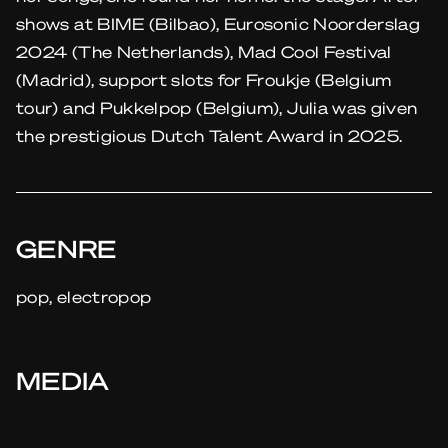
shows at BIME (Bilbao), Eurosonic Noorderslag
2024 (The Netherlands), Mad Cool Festival
(Madrid), support slots for Froukje (Belgium
tour) and Pukkelpop (Belgium), Julia was given
the prestigious Dutch Talent Award in 2025.
GENRE
pop, electropop
MEDIA