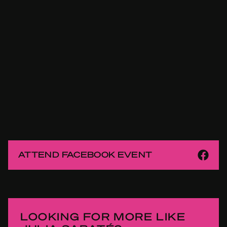
ATTEND FACEBOOK EVENT
LOOKING FOR MORE LIKE