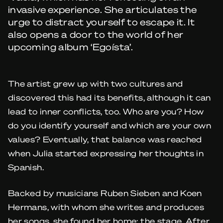
invasive experience. She articulates the
urge to distract yourself to escape it. It
also opens a door to the world of her
upcoming album ‘Egoísta’.
The artist grew up with two cultures and
discovered this had its benefits, although it can
lead to inner conflicts, too. Who are you? How
do you identify yourself and which are your own
values? Eventually, that balance was reached
when Julia started expressing her thoughts in
Spanish.
Backed by musicians Ruben Sieben and Koen
Hermans, with whom she writes and produces
her songs, she found her home: the stage. After