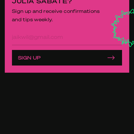
JULIA SABATÉ?
Sign up and receive confirmations
and tips weekly.
E-
mailadres
SIGN UP