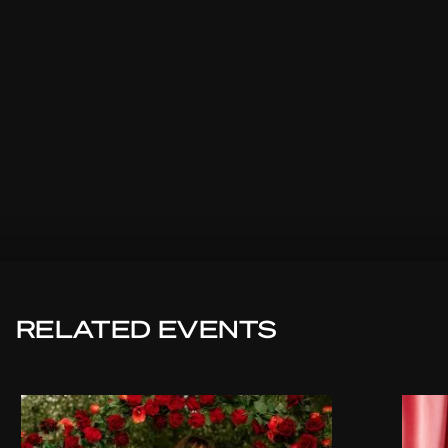
RELATED EVENTS