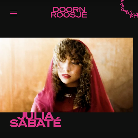
JULIA
SABATÉ