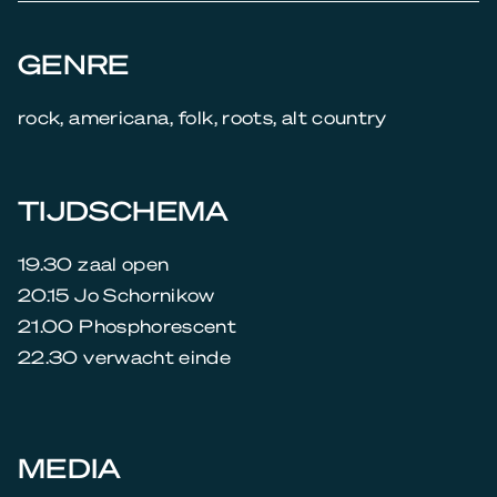
GENRE
rock, americana, folk, roots, alt country
TIJDSCHEMA
19.30 zaal open
20.15 Jo Schornikow
21.00 Phosphorescent
22.30 verwacht einde
MEDIA