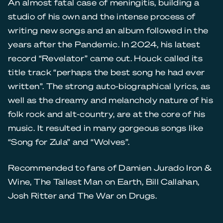
An almost fatal case of meningitis, building a
studio of his own and the intense process of
writing new songs and an album followed in the
years after the Pandemic. In 2024, his latest
record “Revelator” came out. Houck called its
title track “perhaps the best song he had ever
written”. The strong auto-biographical lyrics, as
well as the dreamy and melancholy nature of his
folk rock and alt-country, are at the core of his
music. It resulted in many gorgeous songs like
“Song for Zula” and “Wolves”.
Recommended to fans of Damien Jurado Iron &
Wine, The Tallest Man on Earth, Bill Callahan,
Josh Ritter and The War on Drugs.