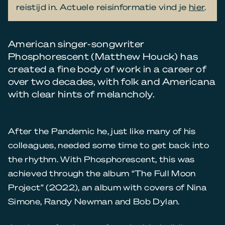
reistijd in. Actuele reisinformatie vind je
hier
.
American singer-songwriter
Phosphorescent (Matthew Houck) has
created a fine body of work in a career of
over two decades, with folk and Americana
with clear hints of melancholy.
After the Pandemic he, just like many of his
colleagues, needed some time to get back into
the rhythm. With Phosphorescent, this was
achieved through the album “The Full Moon
Project” (2022), an album with covers of Nina
Simone, Randy Newman and Bob Dylan.