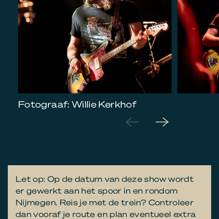
Fotograaf: Willie Kerkhof
Let op: Op de datum van deze show wordt
er gewerkt aan het spoor in en rondom
Nijmegen. Reis je met de trein? Controleer
dan vooraf je route en plan eventueel extra