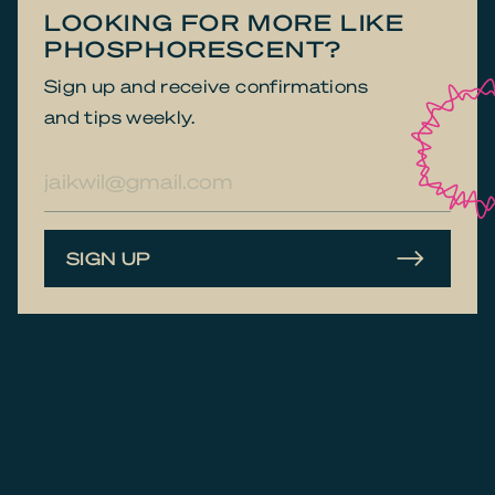
LOOKING FOR MORE LIKE
PHOSPHOR­ESCENT?
Sign up and receive confirmations
and tips weekly.
E-
mailadres
SIGN UP