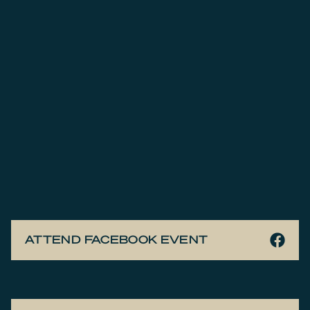
ATTEND FACEBOOK EVENT