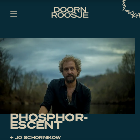
PHOSPHOR­
ESCENT
+ JO SCHORNIKOW