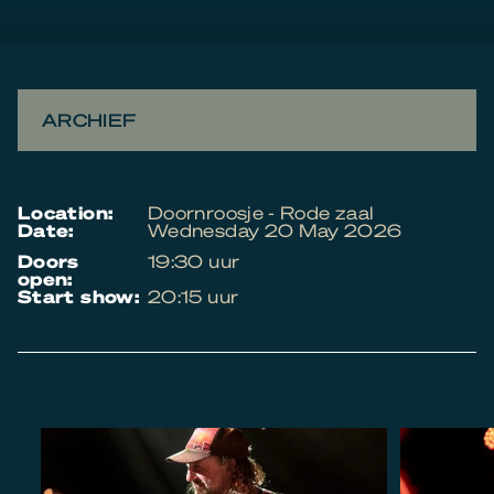
ARCHIEF
location:
Doornroosje - Rode zaal
date:
Wednesday 20 May 2026
doors
19:30 uur
open:
start show:
20:15 uur