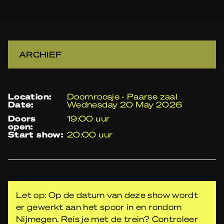
ARCHIEF
location:
Doornroosje - Paarse zaal
date:
Wednesday 20 May 2026
doors
19:00 uur
open:
start show:
20:00 uur
Let op: Op de datum van deze show wordt
er gewerkt aan het spoor in en rondom
Nijmegen. Reis je met de trein? Controleer