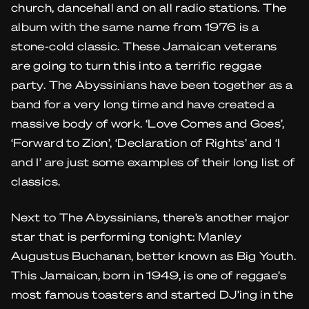
church, dancehall and on all radio stations. The
album with the same name from 1976 is a
stone-cold classic. These Jamaican veterans
are going to turn this into a terrific reggae
party. The Abyssinians have been together as a
band for a very long time and have created a
massive body of work. ‘Love Comes and Goes’,
‘Forward to Zion’, ‘Declaration of Rights’ and ‘I
and I’ are just some examples of their long list of
classics.
Next to The Abyssinians, there’s another major
star that is performing tonight: Manley
Augustus Buchanan, better known as Big Youth.
This Jamaican, born in 1949, is one of reggae’s
most famous toasters and started DJ’ing in the