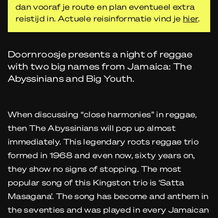
dan vooraf je route en plan eventueel extra
reistijd in. Actuele reisinformatie vind je
hier
.
Doornroosje presents a night of reggae
with two big names from Jamaica: The
Abyssinians and Big Youth.
When discussing “close harmonies” in reggae,
then The Abyssinians will pop up almost
immediately. This legendary roots reggae trio
formed in 1968 and even now, sixty years on,
they show no signs of stopping. The most
popular song of this Kingston trio is ‘Satta
Masagana’. The song has become and anthem in
the seventies and was played in every Jamaican