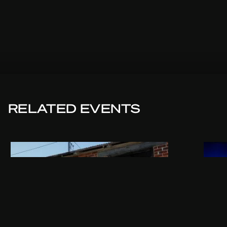
RELATED EVENTS
THU 24.09.2026