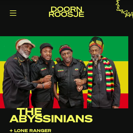
THE
ABYSSINIANS
+ LONE RANGER