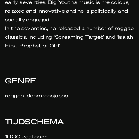
early seventies. Big Youth’s music is melodious,
relaxed and innovative and he is politically and
socially engaged.
In the seventies, he released a number of reggae
classics, including ‘Screaming Target’ and ‘Isaiah
First Prophet of Old’.
GENRE
reggea, doornroosjepas
TIJDSCHEMA
19.00 zaal open