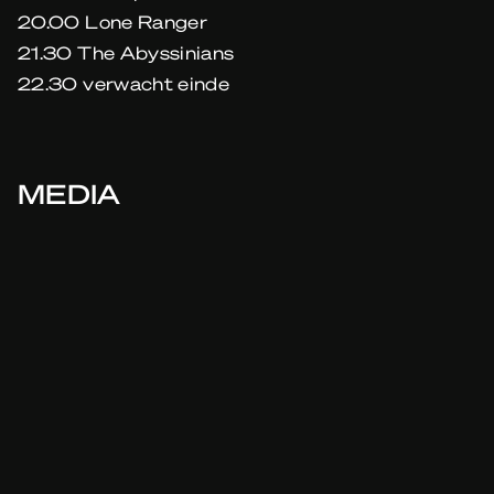
20.00 Lone Ranger
21.30 The Abyssinians
22.30 verwacht einde
MEDIA