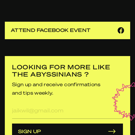
ATTEND FACEBOOK EVENT
LOOKING FOR MORE LIKE
THE ABYSSINIANS ?
Sign up and receive confirmations
and tips weekly.
E-
mailadres
SIGN UP