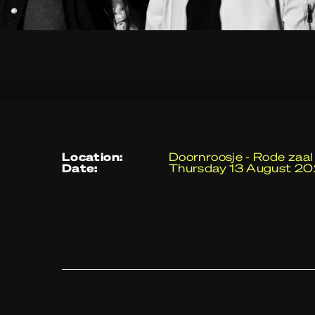
location:
Doornroosje - Rode zaal
date:
Thursday 13 August 2