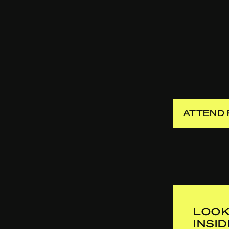
ATTEND 
LOOK
INSI