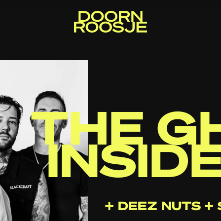
THE G
INSID
+ DEEZ NUTS 