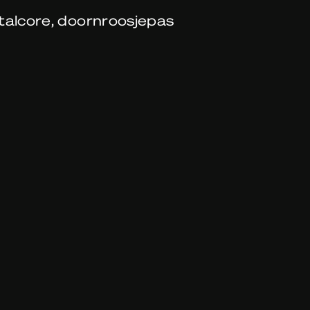
talcore, doornroosjepas