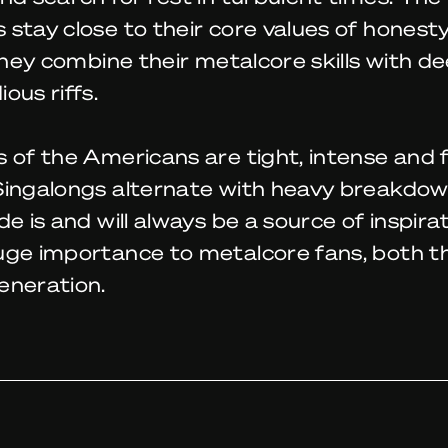
stay close to their core values of honest
 They combine their metalcore skills with de
ous riffs.
 of the Americans are tight, intense and fu
Singalongs alternate with heavy breakdow
de is and will always be a source of inspira
uge importance to metalcore fans, both t
eneration.