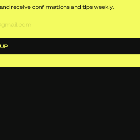
and receive confirmations and tips weekly.
res
 UP