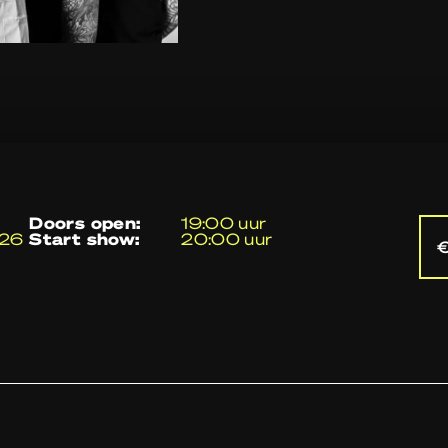
doors open:
19:00 uur
026
start show:
20:00 uur
€