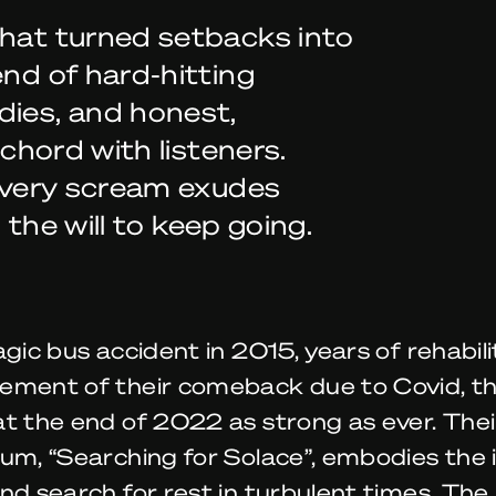
that turned setbacks into
end of hard-hitting
dies, and honest,
 chord with listeners.
 every scream exudes
d the will to keep going.
agic bus accident in 2015, years of rehabil
ement of their comeback due to Covid, t
at the end of 2022 as strong as ever. The
um, “Searching for Solace”, embodies the 
nd search for rest in turbulent times. The