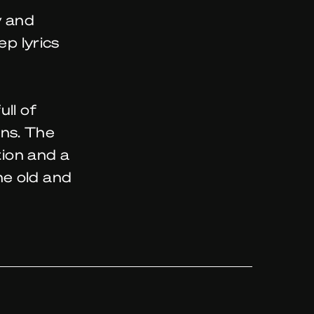
y and
ep lyrics
ll of
ns. The
tion and a
he old and