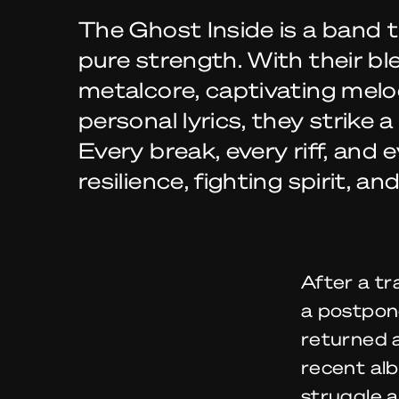
The Ghost Inside is a band 
pure strength. With their bl
metalcore, captivating melo
personal lyrics, they strike a
Every break, every riff, and
resilience, fighting spirit, an
After a tr
a postpon
returned 
recent alb
struggle a