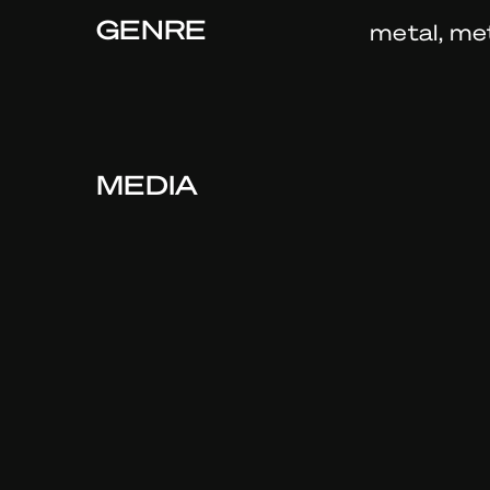
GENRE
metal, me
MEDIA