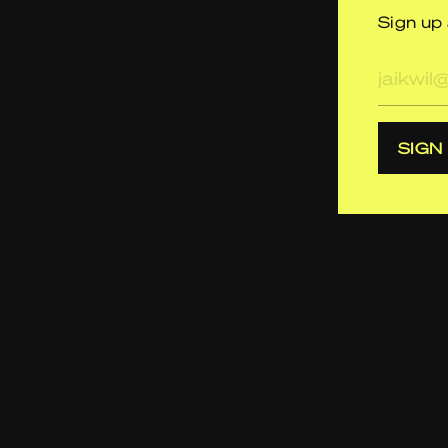
Sign up 
E-
mailad
SIGN