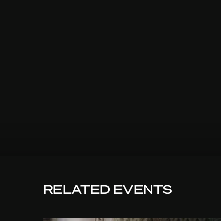
RELATED EVENTS