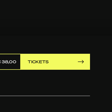
 38,00
TICKETS