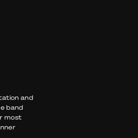
itation and
he band
ir most
inner