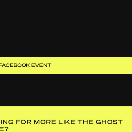
FACEBOOK EVENT
ING FOR MORE LIKE THE GHOST
DE?