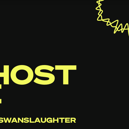
HOST
E
+ SWANSLAUGHTER