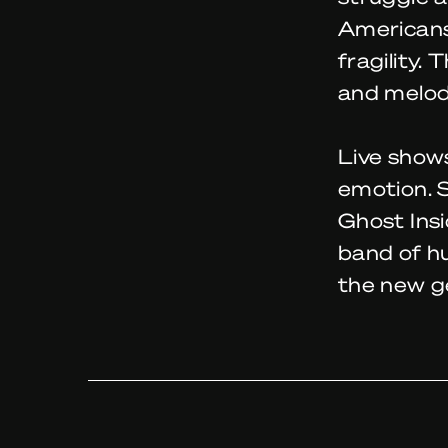
Americans 
fragility.
and melodi
Live shows
emotion. 
Ghost Insi
band of h
the new g