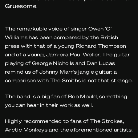
Gruesome.
The remarkable voice of singer Owen ‘O’
Williams has been compared by the British
press with that of a young Richard Thompson
and of a young, Jam-era Paul Weller. The guitar
playing of George Nicholls and Dan Lucas
remind us of Johnny Marr’s jangle guitar; a
comparison with The Smiths is not that strange.
The band is a big fan of Bob Mould, something
you can hear in their work as well.
Highly recommended to fans of The Strokes,
Arctic Monkeys and the aforementioned artists.