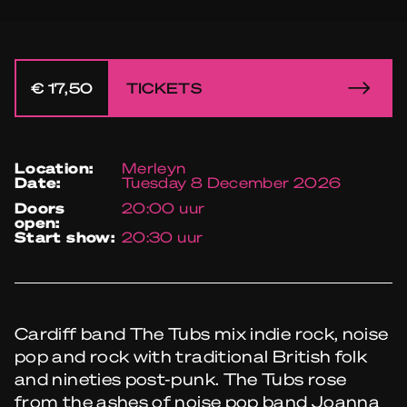
€ 17,50
TICKETS
location:
Merleyn
date:
Tuesday 8 December 2026
doors
20:00 uur
open:
start show:
20:30 uur
Cardiff band The Tubs mix indie rock, noise
pop and rock with traditional British folk
and nineties post-punk. The Tubs rose
from the ashes of noise pop band Joanna