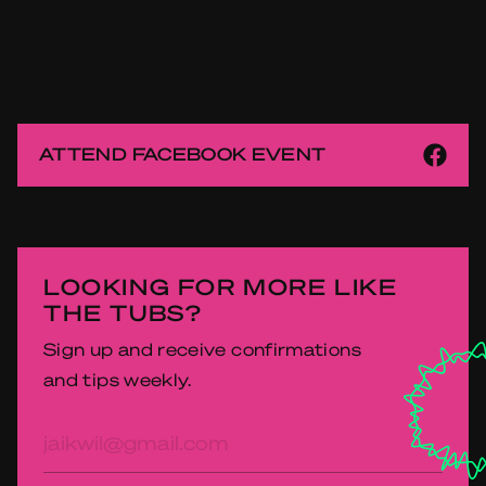
ATTEND FACEBOOK EVENT
LOOKING FOR MORE LIKE
THE TUBS?
Sign up and receive confirmations
and tips weekly.
E-
mailadres