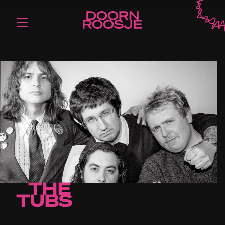
THE
TUBS