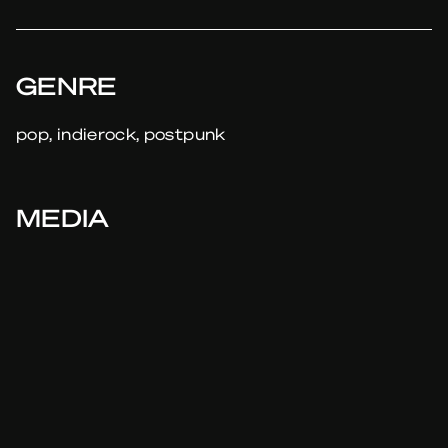
GENRE
pop, indierock, postpunk
MEDIA