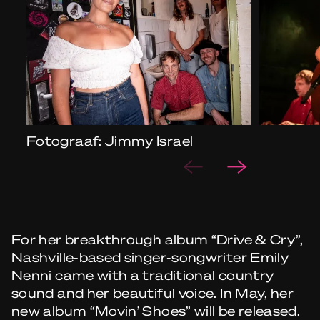
Fotograaf: Jimmy Israel
For her breakthrough album “Drive & Cry”,
Nashville-based singer-songwriter Emily
Nenni came with a traditional country
sound and her beautiful voice. In May, her
new album “Movin’ Shoes” will be released.