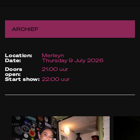
ARCHIEF
location:
Merleyn
date:
Thursday 9 July 2026
doors
21:00 uur
open:
start show:
22:00 uur