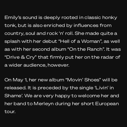
Emily’s sound is deeply rooted in classic honky
tonk, but is also enriched by influences from
country, soul and rock ‘n’ roll. She made quite a
splash with her debut “Hell of a Woman”, as well
as with her second album “On the Ranch”. It was
“Drive & Cry” that firmly put her on the radar of
a wider audience, however.
On May 1, her new album “Movin’ Shoes” will be
released. It is preceded by the single ‘Livin’ in
Shame’. We are very happy to welcome her and
her band to Merleyn during her short European
tour.