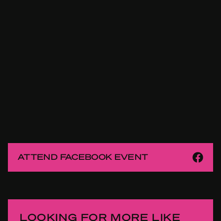
ATTEND FACEBOOK EVENT
LOOKING FOR MORE LIKE