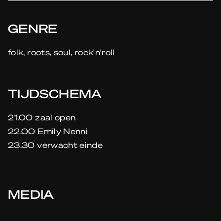
GENRE
folk, roots, soul, rock'n'roll
TIJDSCHEMA
21.00 zaal open
22.00 Emily Nenni
23.30 verwacht einde
MEDIA