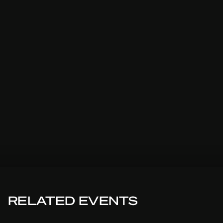
RELATED EVENTS