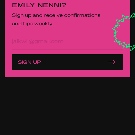
EMILY NENNI?
Sign up and receive confirmations
and tips weekly.
E-
mailadres
SIGN UP