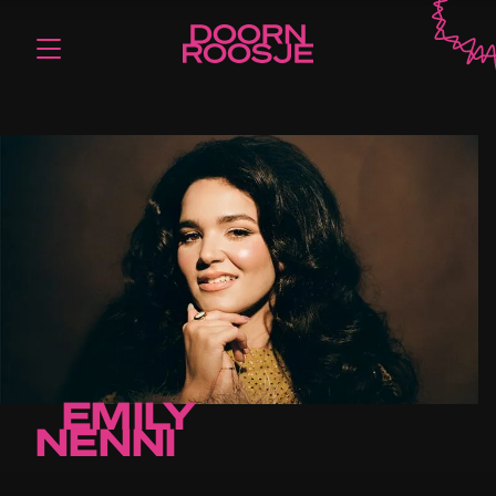
EMILY
NENNI