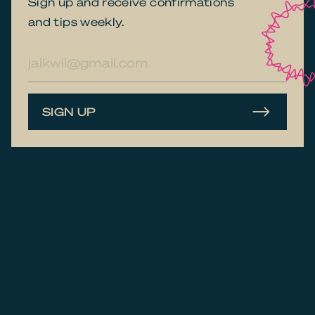
Sign up and receive confirmations
and tips weekly.
E-
mailadres
SIGN UP