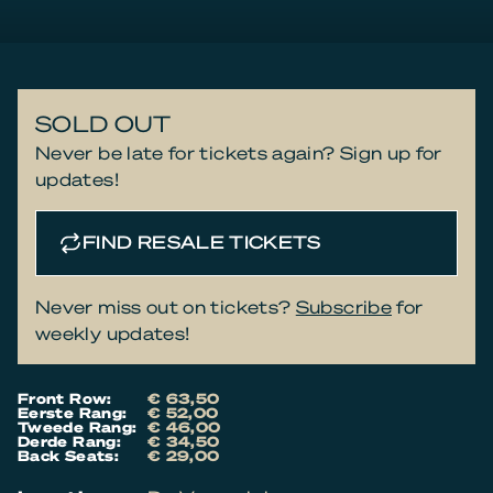
SOLD OUT
Never be late for tickets again? Sign up for
updates!
FIND RESALE TICKETS
Never miss out on tickets?
Subscribe
for
weekly updates!
Front Row:
€ 63,50
Eerste Rang:
€ 52,00
Tweede Rang:
€ 46,00
Derde Rang:
€ 34,50
Back Seats:
€ 29,00