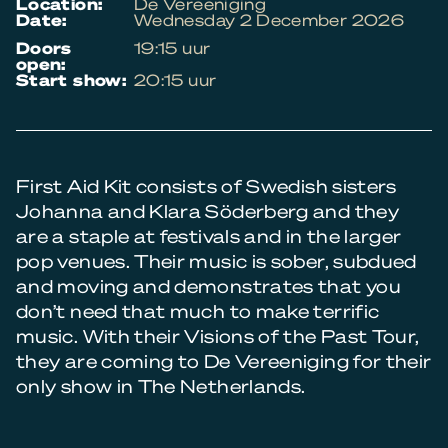
location:
De Vereeniging
date:
Wednesday 2 December 2026
doors
19:15 uur
open:
start show:
20:15 uur
First Aid Kit consists of Swedish sisters
Johanna and Klara Söderberg and they
are a staple at festivals and in the larger
pop venues. Their music is sober, subdued
and moving and demonstrates that you
don’t need that much to make terrific
music. With their Visions of the Past Tour,
they are coming to De Vereeniging for their
only show in The Netherlands.