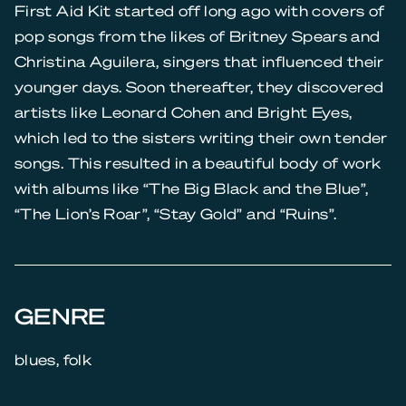
First Aid Kit started off long ago with covers of
pop songs from the likes of Britney Spears and
Christina Aguilera, singers that influenced their
younger days. Soon thereafter, they discovered
artists like Leonard Cohen and Bright Eyes,
which led to the sisters writing their own tender
songs. This resulted in a beautiful body of work
with albums like “The Big Black and the Blue”,
“The Lion’s Roar”, “Stay Gold” and “Ruins”.
GENRE
blues, folk