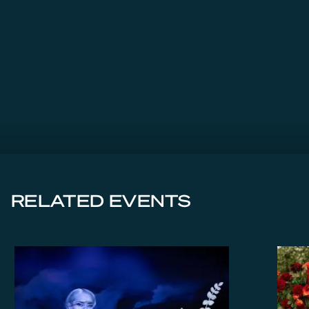
RELATED EVENTS