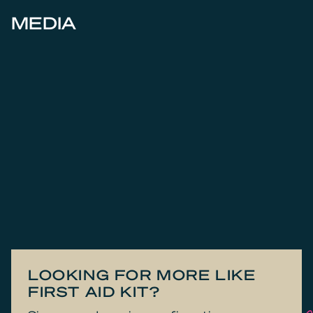
MEDIA
LOOKING FOR MORE LIKE
FIRST AID KIT?