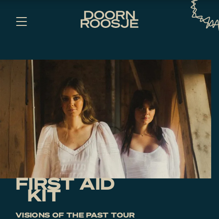
FIRST AID
KIT
VISIONS OF THE PAST TOUR