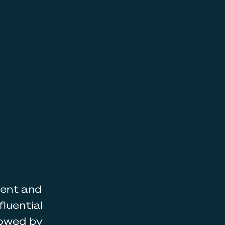
ment and
luential
lowed by