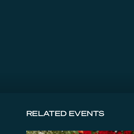
RELATED EVENTS