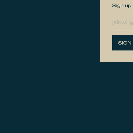
Sign up 
E-
mailad
SIGN