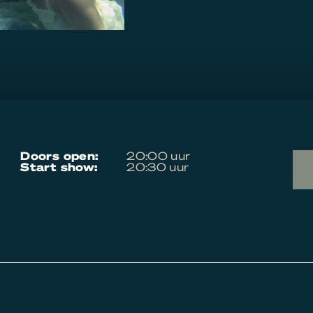
doors open:
20:00 uur
start show:
20:30 uur