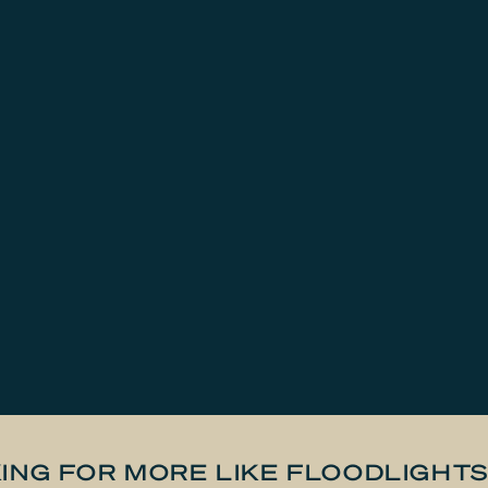
ING FOR MORE LIKE FLOODLIGHT