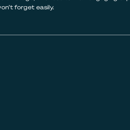
on’t forget easily.