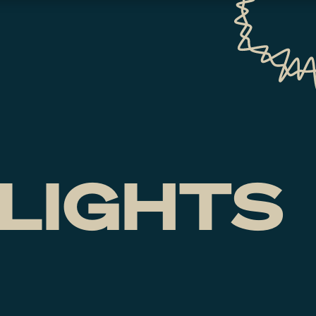
LIGHTS