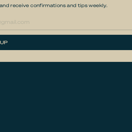
and receive confirmations and tips weekly.
res
 UP