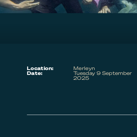
location:
Merleyn
date:
Tuesday 9 September
2025