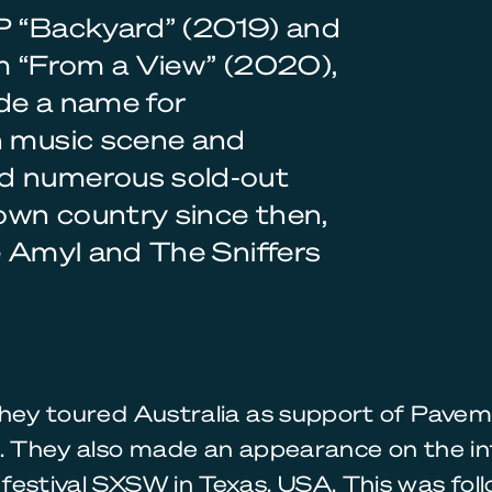
EP “Backyard” (2019) and
um “From a View” (2020),
de a name for
n music scene and
ed numerous sold-out
 own country since then,
e Amyl and The Sniffers
they toured Australia as support of Pave
. They also made an appearance on the inf
festival SXSW in Texas, USA. This was fol