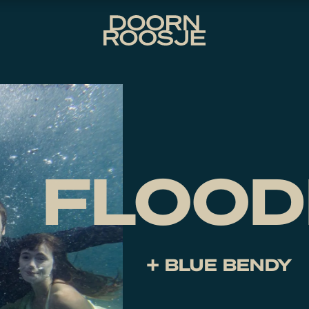
FLOOD
+ BLUE BENDY