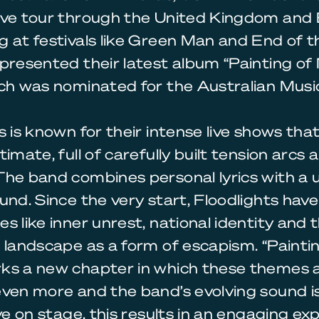
ive tour through the United Kingdom and 
 at festivals like Green Man and End of t
presented their latest album “Painting of
ch was nominated for the Australian Music
s is known for their intense live shows tha
timate, full of carefully built tension arcs 
he band combines personal lyrics with a 
und. Since the very start, Floodlights have
s like inner unrest, national identity and 
 landscape as a form of escapism. “Painti
ks a new chapter in which these themes 
even more and the band’s evolving sound i
ive on stage, this results in an engaging ex