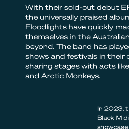
With their sold-out debut 
the universally praised alb
Floodlights have quickly ma
themselves in the Australia
beyond. The band has play
shows and festivals in their
sharing stages with acts lik
and Arctic Monkeys.
In 2023, 
Black Midi
showcase 