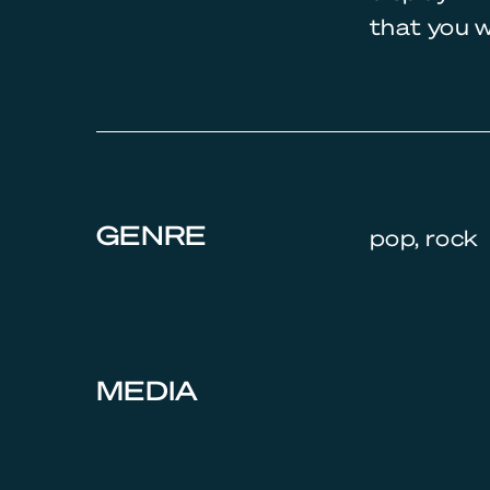
that you w
GENRE
pop, rock
MEDIA