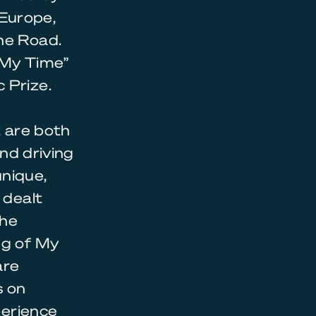
Europe,
he Road.
 My Time”
 Prize.
t are both
and driving
unique,
 dealt
the
ng of My
are
s on
perience