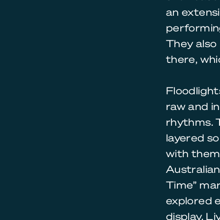
an extens
performing
They also 
there, whi
Floodlight
raw and in
rhythms. T
layered so
with theme
Australian
Time” mar
explored 
display. L