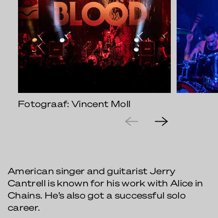
Fotograaf: Vincent Moll
American singer and guitarist Jerry
Cantrell is known for his work with Alice in
Chains. He’s also got a successful solo
career.