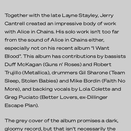
Together with the late Layne Stayley, Jerry
Cantrell created an impressive body of work
with Alice in Chains. His solo work isn’t too far
from the sound of Alice in Chains either,
especially not on his recent album “I Want
Blood”. This album has contributions by bassists
Duff McKagan (Guns n’ Roses) and Robert
Trujillo (Metallica), drummers Gil Sharone (Team
Sleep, Stolen Babies) and Mike Bordin (Faith No
More), and backing vocals by Lola Colette and
Greg Puciato (Better Lovers, ex-Dillinger
Escape Plan).
The grey cover of the album promises a dark,
gloomy record, but that isn’t necessarily the