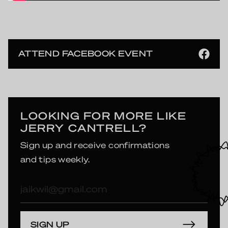
ATTEND FACEBOOK EVENT
LOOKING FOR MORE LIKE
JERRY CANTRELL?
Sign up and receive confirmations
and tips weekly.
E-
mailadres
SIGN UP