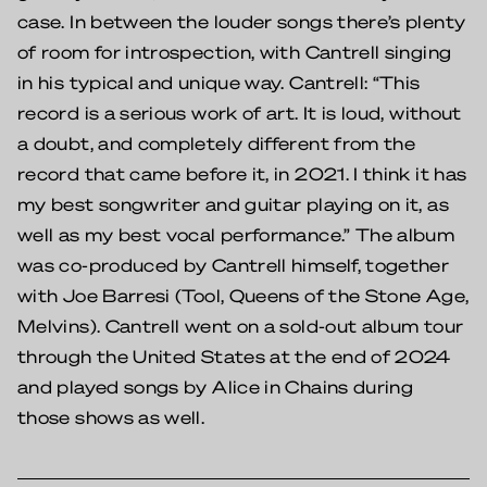
case. In between the louder songs there’s plenty
of room for introspection, with Cantrell singing
in his typical and unique way. Cantrell: “This
record is a serious work of art. It is loud, without
a doubt, and completely different from the
record that came before it, in 2021. I think it has
my best songwriter and guitar playing on it, as
well as my best vocal performance.” The album
was co-produced by Cantrell himself, together
with Joe Barresi (Tool, Queens of the Stone Age,
Melvins). Cantrell went on a sold-out album tour
through the United States at the end of 2024
and played songs by Alice in Chains during
those shows as well.