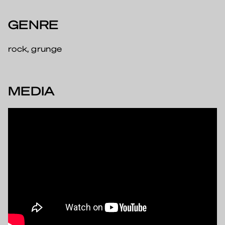
GENRE
rock, grunge
MEDIA