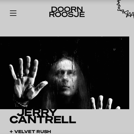
JERRY
CANTRELL
+ VELVET RUSH