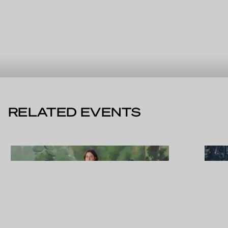
RELATED EVENTS
WED 19.08.2026