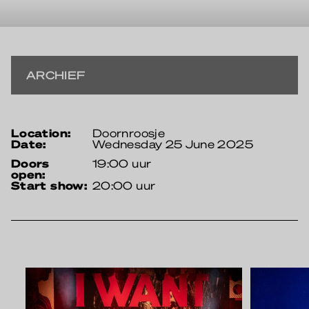
ARCHIEF
location:
Doornroosje
date:
Wednesday 25 June 2025
doors
19:00 uur
open:
start show:
20:00 uur