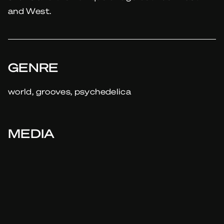
and West.
GENRE
world, grooves, psychedelica
MEDIA