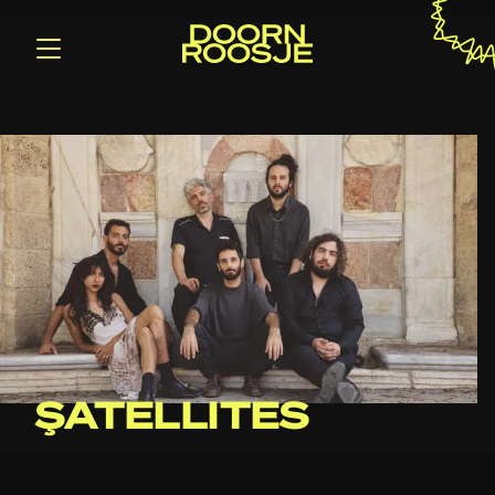
ŞATELLITES