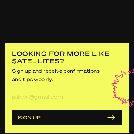
LOOKING FOR MORE LIKE
ŞATELLITES?
Sign up and receive confirmations
and tips weekly.
E-
mailadres
SIGN UP