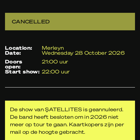
CANCELLED
location:
Merleyn
date:
Wednesday 28 October 2026
doors
21:00 uur
open:
start show:
22:00 uur
De show van ŞATELLITES is geannuleerd.
De band heeft besloten om in 2026 niet
meer op tour te gaan. Kaartkopers zijn per
mail op de hoogte gebracht.