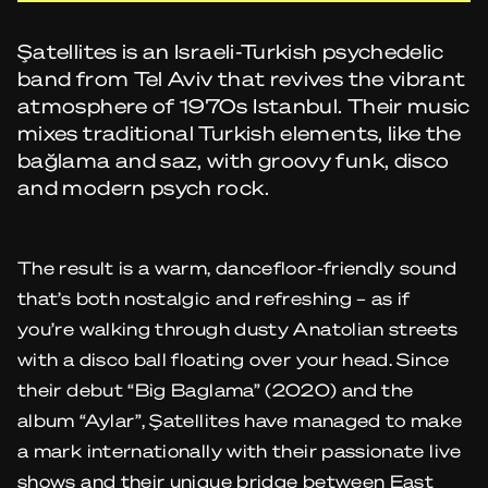
Şatellites is an Israeli-Turkish psychedelic
band from Tel Aviv that revives the vibrant
atmosphere of 1970s Istanbul. Their music
mixes traditional Turkish elements, like the
bağlama and saz, with groovy funk, disco
and modern psych rock.
The result is a warm, dancefloor-friendly sound
that’s both nostalgic and refreshing – as if
you’re walking through dusty Anatolian streets
with a disco ball floating over your head. Since
their debut “Big Baglama” (2020) and the
album “Aylar”, Şatellites have managed to make
a mark internationally with their passionate live
shows and their unique bridge between East