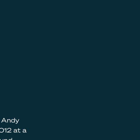
, Andy
012 at a