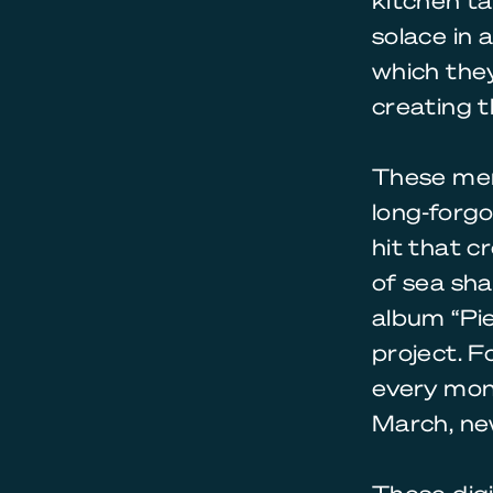
kitchen ta
solace in 
which they
creating t
These men
long-forgo
hit that c
of sea sha
album “Pie
project. F
every mont
March, new