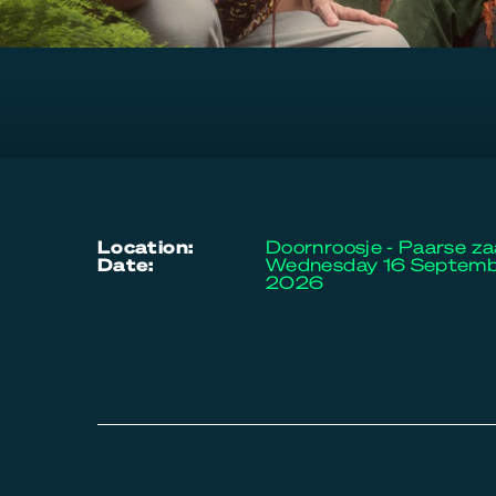
location:
Doornroosje - Paarse za
date:
Wednesday 16 Septem
2026