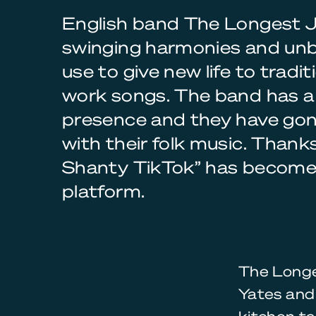
English band The Longest J
swinging harmonies and unb
use to give new life to tradi
work songs. The band has a 
presence and they have gone
with their folk music. Thank
Shanty TikTok” has become 
platform.
The Longe
Yates and