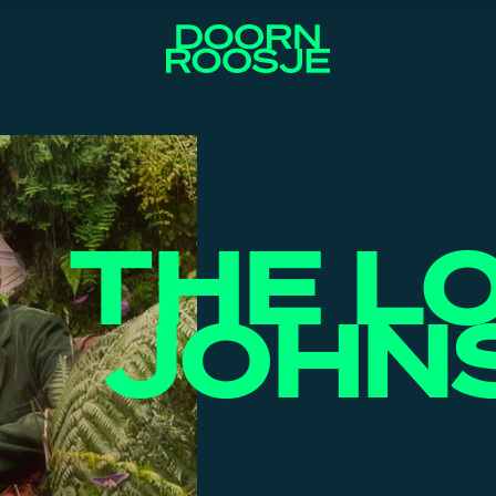
THE L
JOHN