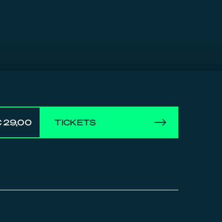
 29,00
TICKETS