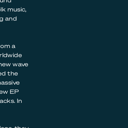
ound
lk music,
ng and
rom a
orldwide
a new wave
sed the
massive
 new EP
acks. In