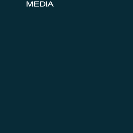
MEDIA