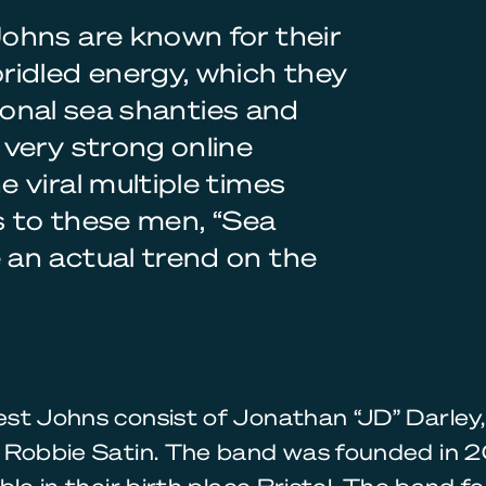
ohns are known for their
ridled energy, which they
tional sea shanties and
very strong online
 viral multiple times
s to these men, “Sea
an actual trend on the
st Johns consist of Jonathan “JD” Darley
 Robbie Satin. The band was founded in 2