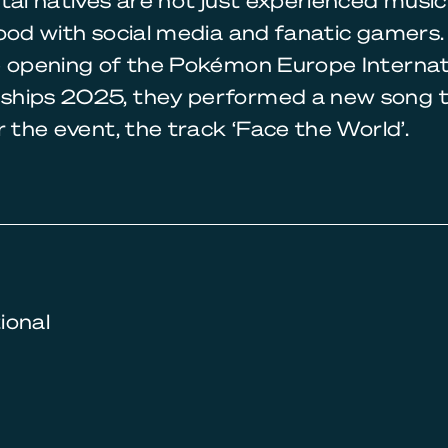
tal natives are not just experienced music
ood with social media and fanatic gamers.
e opening of the Pokémon Europe Internat
hips 2025, they performed a new song 
r the event, the track ‘Face the World’.
tional