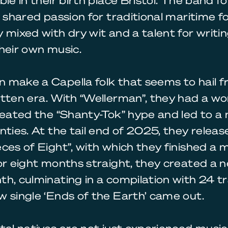
ble in their birth place Bristol. The band f
a shared passion for traditional maritime fo
 mixed with dry wit and a talent for writi
heir own music.
 make a Capella folk that seems to hail f
tten era. With “Wellerman”, they had a w
reated the “Shanty-Tok” hype and led to 
nties. At the tail end of 2025, they relea
ces of Eight”, with which they finished a 
or eight months straight, they created a
h, culminating in a compilation with 24 tr
 single ‘Ends of the Earth’ came out.