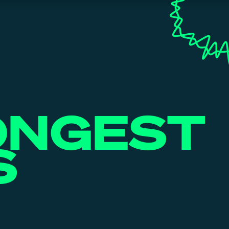
ONGEST
S