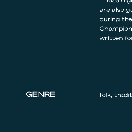
These digi
are also g
during th
Champions
written fo
GENRE
folk, tradi