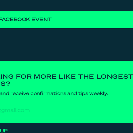
FACEBOOK EVENT
ING FOR MORE LIKE THE LONGES
NS?
and receive confirmations and tips weekly.
res
 UP