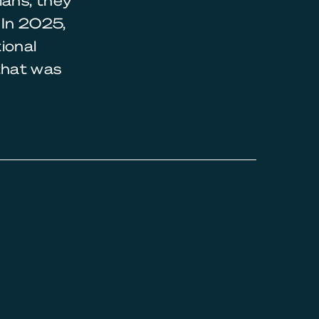
ians, they
 In 2025,
ional
that was