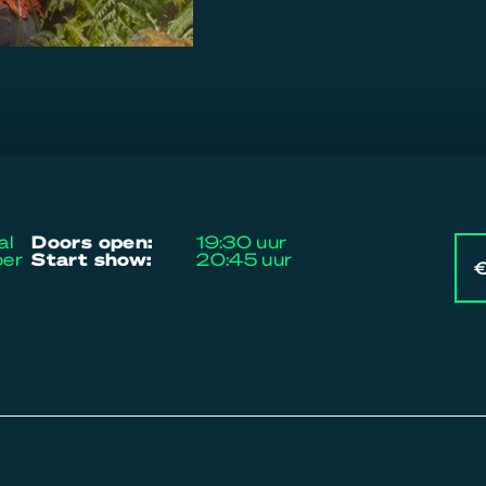
al
doors open:
19:30 uur
ber
start show:
20:45 uur
€