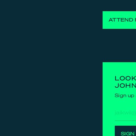
ATTEND 
LOOK
JOH
Sign up 
E-
mailad
SIGN