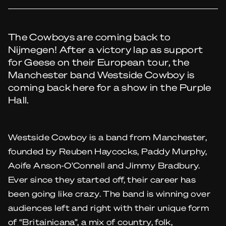
The Cowboys are coming back to
Nijmegen! After a victory lap as support
for Geese on their European tour, the
Manchester band Westside Cowboy is
coming back here for a show in the Purple
Hall.
Westside Cowboy is a band from Manchester,
founded by Reuben Haycocks, Paddy Murphy,
Aoife Anson-O’Connell and Jimmy Bradbury.
Ever since they started off, their career has
been going like crazy. The band is winning over
audiences left and right with their unique form
of “Britainicana”, a mix of country, folk,