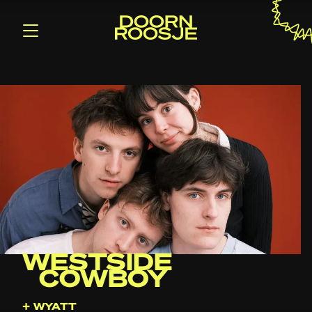
WESTSIDE
COWBOY
+ WYATT