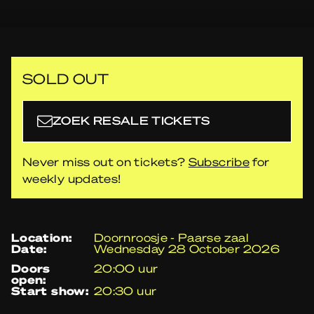
SOLD OUT
ZOEK RESALE TICKETS
Never miss out on tickets?
Subscribe
for
weekly updates!
location:
Doornroosje - Paarse zaal
date:
Wednesday 28 October 2026
doors
20:00 uur
open:
start show:
20:30 uur