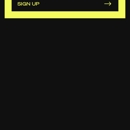
SIGN UP