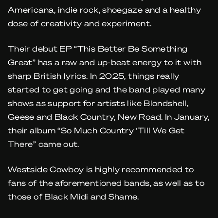
Americana, indie rock, shoegaze and a healthy
dose of creativity and experiment.
Their debut EP “This Better Be Something
Great” has a raw and up-beat energy to it with
sharp British lyrics. In 2025, things really
started to get going and the band played many
shows as support for artists like Blondshell,
Geese and Black Country, New Road. In January,
their album “So Much Country ‘Till We Get
There” came out.
Westside Cowboy is highly recommended to
fans of the aforementioned bands, as well as to
those of Black Midi and Shame.