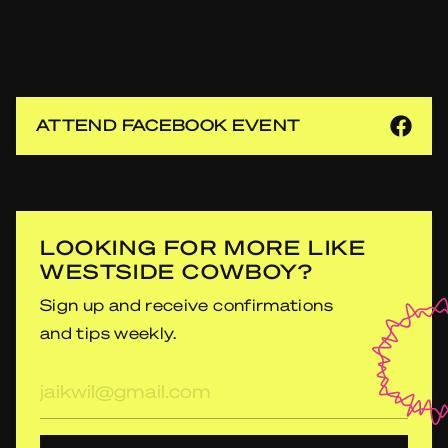
ATTEND FACEBOOK EVENT
LOOKING FOR MORE LIKE
WESTSIDE COWBOY?
Sign up and receive confirmations
and tips weekly.
E-
mailadres