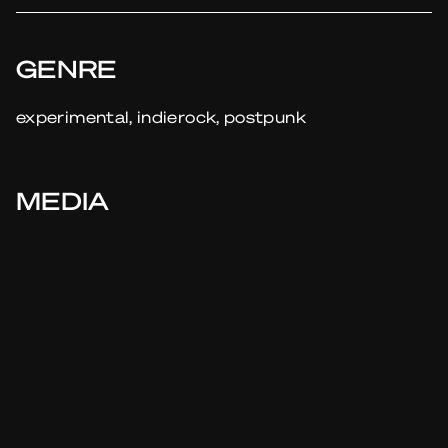
GENRE
experimental, indierock, postpunk
MEDIA