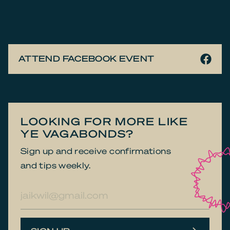
ATTEND FACEBOOK EVENT
LOOKING FOR MORE LIKE
YE VAGABONDS?
Sign up and receive confirmations
and tips weekly.
E-
mailadres