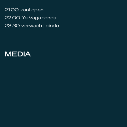
21.00 zaal open
22.00 Ye Vagabonds
23.30 verwacht einde
MEDIA