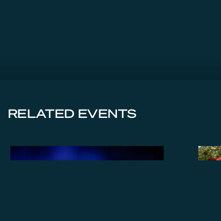
RELATED EVENTS