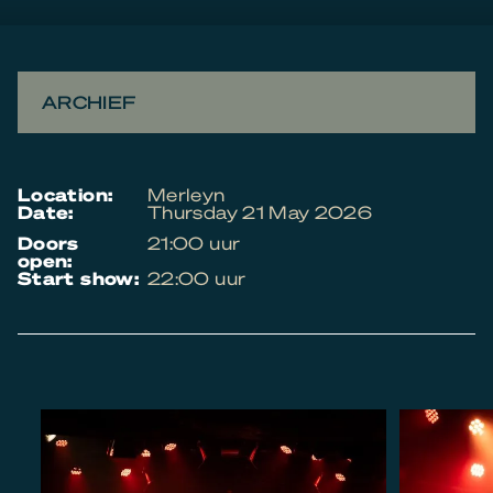
ARCHIEF
location:
Merleyn
date:
Thursday 21 May 2026
doors
21:00 uur
open:
start show:
22:00 uur