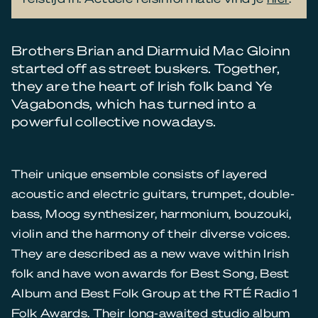
Brothers Brian and Diarmuid Mac Gloinn
started off as street buskers. Together,
they are the heart of Irish folk band Ye
Vagabonds, which has turned into a
powerful collective nowadays.
Their unique ensemble consists of layered
acoustic and electric guitars, trumpet, double-
bass, Moog synthesizer, harmonium, bouzouki,
violin and the harmony of their diverse voices.
They are described as a new wave within Irish
folk and have won awards for Best Song, Best
Album and Best Folk Group at the RTÉ Radio 1
Folk Awards. Their long-awaited studio album