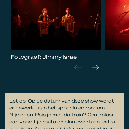
Fotograaf: Jimmy Israel
Let op: Op de datum van deze show wordt
er gewerkt aan het spoor in en rondom
Nijmegen. Reis je met de trein? Controleer
dan vooraf je route en plan eventueel extra
reistijd in. Actuele reisinformatie vind je
hier
.