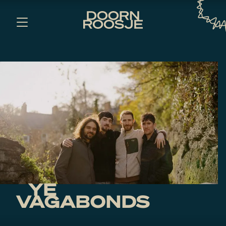
YE
VAGABONDS