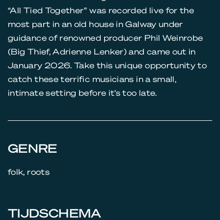
“All Tied Together” was recorded live for the
most part in an old house in Galway under
guidance of renowned producer Phil Weinrobe
(Big Thief, Adrienne Lenker) and came out in
January 2026. Take this unique opportunity to
catch these terrific musicians in a small,
intimate setting before it’s too late.
GENRE
folk, roots
TIJDSCHEMA