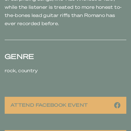
while the listener is treated to more honest to-
the-bones lead guitar riffs than Romano has
ever recorded before.
GENRE
rock, country
ATTEND FACEBOOK EVENT