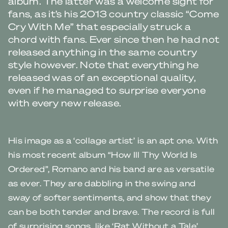
album. The latter was a welcome sight for
fans, as it’s his 2013 country classic “Come
Cry With Me” that especially struck a
chord with fans. Ever since then he had not
released anything in the same country
style however. Note that everything he
released was of an exceptional quality,
even if he managed to surprise everyone
with every new release.
His image as a ‘collage artist’ is an apt one. With
his most recent album “How Ill Thy World Is
Ordered”, Romano and his band are as versatile
as ever. They are dabbling in the swing and
sway of softer sentiments, and show that they
can be both tender and brave. The record is full
of surprising songs, like ‘Rat Without a Tale’,