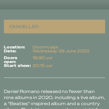
CANCELLED
location:
Doornroosje
date:
Wednesday 29 June 2022
doors
19:30 uur
open:
start show:
20:15 uur
Daniel Romano released no fewer than
nine albums in 2020, including a live album,
a “Beatles”-inspired album and a country