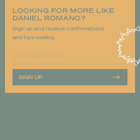
LOOKING FOR MORE LIKE
DANIEL ROMANO?
Sign up and receive confirmations
and tips weekly.
E-
mailadres
SIGN UP