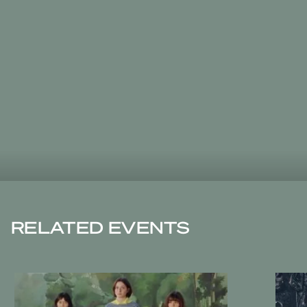
RELATED EVENTS