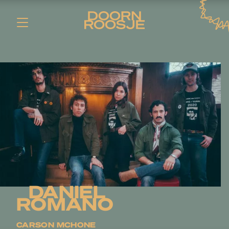
DANIEL
ROMANO
CARSON MCHONE