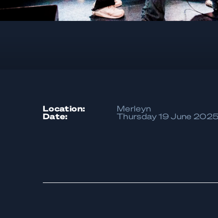
location:
Merleyn
date:
Thursday 19 June 202