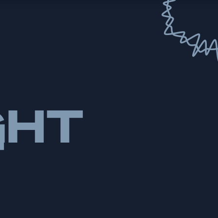
GHT
T