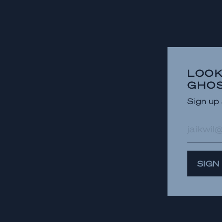
LOOK
GHOS
Sign up 
E-
mailad
SIGN