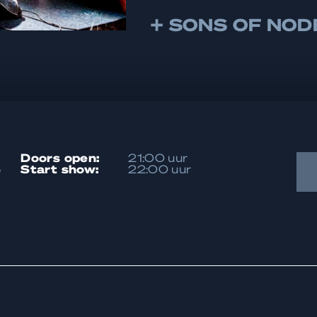
+ SONS OF NOD
doors open:
21:00 uur
5
start show:
22:00 uur