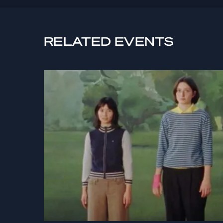
RELATED EVENTS