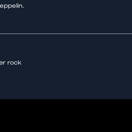
eppelin.
er rock