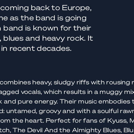
 coming back to Europe,
ime as the band is going
n band is known for their
, blues and heavy rock. It
s in recent decades.
combines heavy, sludgy riffs with rousing
agged vocals, which results in a muggy mix
 and pure energy. Their music embodies t
d: untamed, groovy and with a soulful rawn
rom the heart. Perfect for fans of Kyuss,
tch, The Devil And the Almighty Blues, Bl