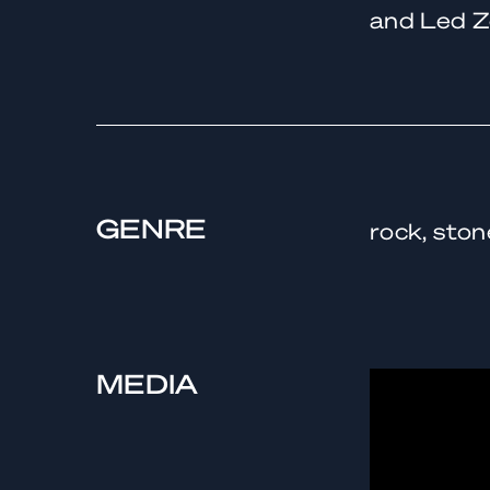
and Led Z
GENRE
rock, ston
MEDIA