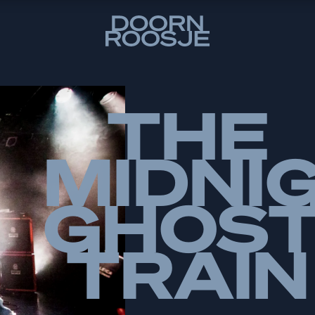
THE
MIDNI
GHOS
TRAIN