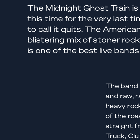
The Midnight Ghost Train is
this time for the very last t
to call it quits. The America
blistering mix of stoner rock
is one of the best live band
The band 
and raw, r
heavy rock
of the roa
straight f
Truck, Clu