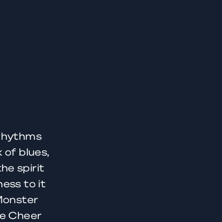
 rhythms
 of blues,
he spirit
ess to it
 Monster
ue Cheer