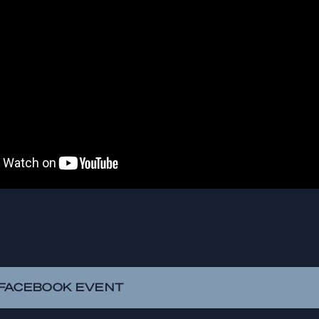
FACEBOOK EVENT