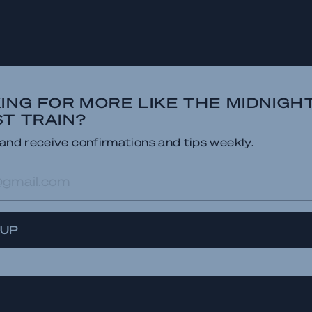
ING FOR MORE LIKE THE MIDNIGH
T TRAIN?
and receive confirmations and tips weekly.
res
 UP